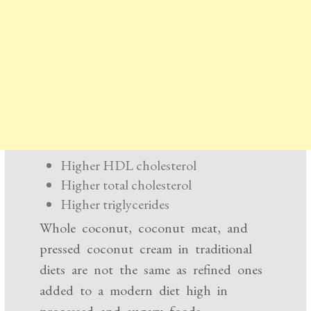
Higher HDL cholesterol
Higher total cholesterol
Higher triglycerides
Whole coconut, coconut meat, and
pressed coconut cream in traditional
diets are not the same as refined ones
added to a modern diet high in
processed and sugary foods.