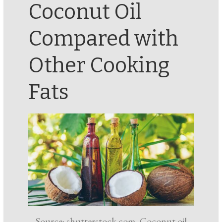
Coconut Oil
Compared with
Other Cooking
Fats
Source: shutterstock.com, Coconut oil