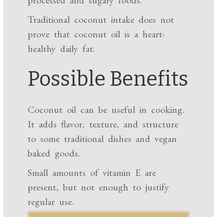
Traditional coconut intake does not
prove that coconut oil is a heart-
healthy daily fat.
Possible Benefits
Coconut oil can be useful in cooking.
It adds flavor, texture, and structure
to some traditional dishes and vegan
baked goods.
Small amounts of vitamin E are
present, but not enough to justify
regular use.