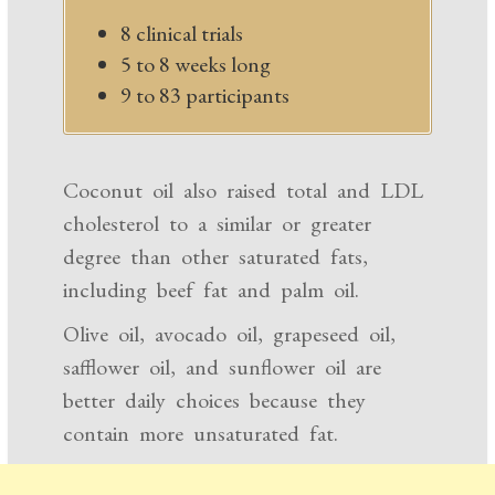
8 clinical trials
5 to 8 weeks long
9 to 83 participants
Coconut oil also raised total and LDL
cholesterol to a similar or greater
degree than other saturated fats,
including beef fat and palm oil.
Olive oil, avocado oil, grapeseed oil,
safflower oil, and sunflower oil are
better daily choices because they
contain more unsaturated fat.