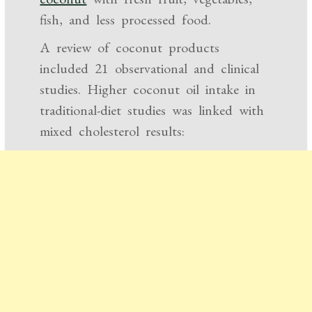
fish, and less processed food.
A review of coconut products
included 21 observational and clinical
studies. Higher coconut oil intake in
traditional-diet studies was linked with
mixed cholesterol results: