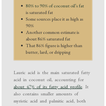
80% to 90% of coconut oil’s fat
is saturated fat
Some sources place it as high as
90%
Another common estimate is
about 86% saturated fat
That 86% figure is higher than
butter, lard, or dripping
Lauric acid is the main saturated fatty
acid in coconut oil, accounting for
about 47% of its fatty acid profile
. It
also contains smaller amounts of
myristic acid and palmitic acid, both