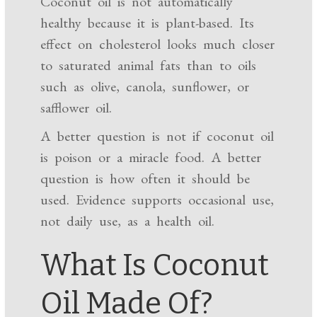
Coconut oil is not automatically
healthy because it is plant-based. Its
effect on cholesterol looks much closer
to saturated animal fats than to oils
such as olive, canola, sunflower, or
safflower oil.
A better question is not if coconut oil
is poison or a miracle food. A better
question is how often it should be
used. Evidence supports occasional use,
not daily use, as a health oil.
What Is Coconut
Oil Made Of?