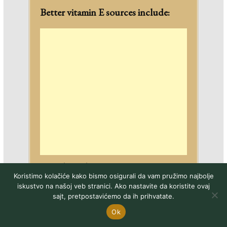
Better vitamin E sources include:
Olive oil
Koristimo kolačiće kako bismo osigurali da vam pružimo najbolje
Avocado
iskustvo na našoj veb stranici. Ako nastavite da koristite ovaj
Nuts
sajt, pretpostavićemo da ih prihvatate.
Seeds
Ok
Dark leafy greens