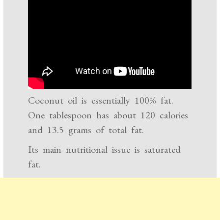
Coconut oil is essentially 100% fat.
One tablespoon has about 120 calories
and 13.5 grams of total fat.
Its main nutritional issue is saturated
fat.