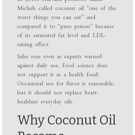
Michels called coconut oil “one of the
worst things you can eat” and
compared it to “pure poison” because
of its saturated fat level and LDL-
raising effect.
Sales rose even as experts warned
against daily use. Food science does
not support it as a health food.
Occasional use for flavor is reasonable,
but it should not replace heart-
healthier everyday oils.
Why Coconut Oil