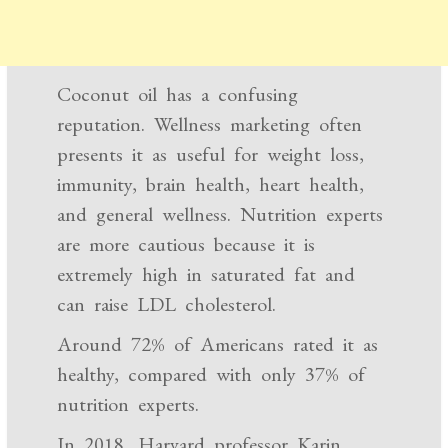
Coconut oil has a confusing
reputation. Wellness marketing often
presents it as useful for weight loss,
immunity, brain health, heart health,
and general wellness. Nutrition experts
are more cautious because it is
extremely high in saturated fat and
can raise LDL cholesterol.
Around 72% of Americans rated it as
healthy, compared with only 37% of
nutrition experts.
In 2018, Harvard professor Karin