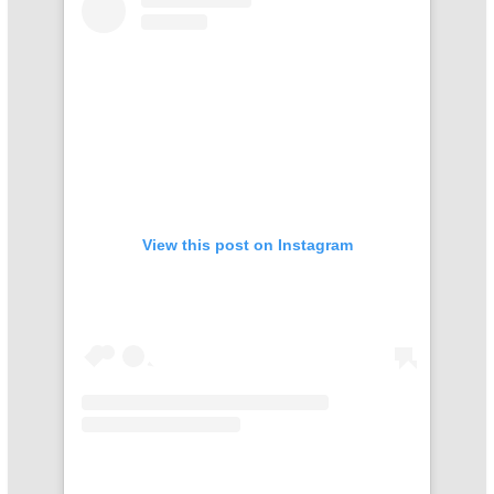
View this post on Instagram