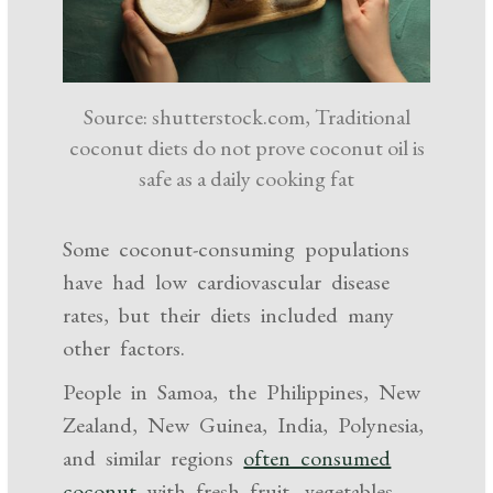
Source: shutterstock.com, Traditional
coconut diets do not prove coconut oil is
safe as a daily cooking fat
Some coconut-consuming populations
have had low cardiovascular disease
rates, but their diets included many
other factors.
People in Samoa, the Philippines, New
Zealand, New Guinea, India, Polynesia,
and similar regions
often consumed
coconut
with fresh fruit, vegetables,