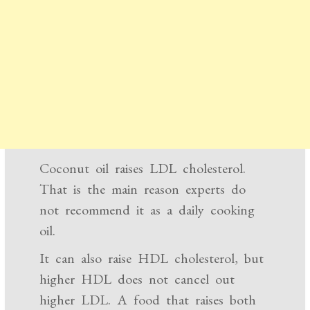
Coconut oil raises LDL cholesterol.
That is the main reason experts do
not recommend it as a daily cooking
oil.
It can also raise HDL cholesterol, but
higher HDL does not cancel out
higher LDL. A food that raises both