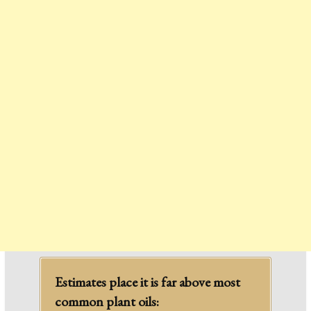
Estimates place it is far above most
common plant oils: