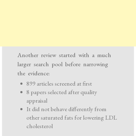
Another review started with a much
larger search pool before narrowing
the evidence:
899 articles screened at first
8 papers selected after quality
appraisal
It did not behave differently from
other saturated fats for lowering LDL
cholesterol