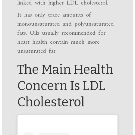
linked with higher LDL cholesterol.
It has only trace amounts of
monounsaturated and polyunsaturated
fats. Oils usually recommended for
heart health contain much more
unsaturated fat.
The Main Health
Concern Is LDL
Cholesterol