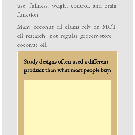
use, fullness, weight control, and brain
function.
Many coconut oil claims rely on MCT
oil research, not regular grocery-store
coconut oil.
Study designs often used a different
product than what most people buy: