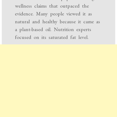
wellness claims that outpaced the
evidence. Many people viewed it as
natural and healthy because it came as
a plant-based oil. Nutrition experts
focused on its saturated fat level.