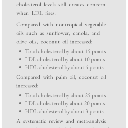
cholesterol levels still creates concern
when LDL rises.
Compared with nontropical vegetable
oils such as sunflower, canola, and
olive oils, coconut oil increased:
Total cholesterol by about 15 points
LDL cholesterol by about 10 points
HDL cholesterol by about 4 points
Compared with palm oil, coconut oil
increased:
Total cholesterol by about 25 points
LDL cholesterol by about 20 points
HDL cholesterol by about 3 points
A systematic review and meta-analysis