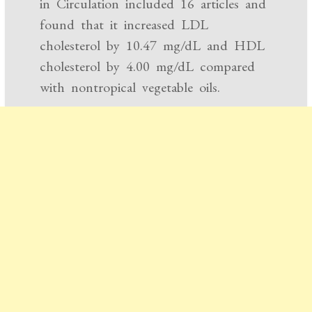
in Circulation included 16 articles and
found that it increased LDL
cholesterol by 10.47 mg/dL and HDL
cholesterol by 4.00 mg/dL compared
with nontropical vegetable oils.