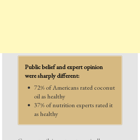
Public belief and expert opinion
were sharply different:
72% of Americans rated coconut
oil as healthy
37% of nutrition experts rated it
as healthy