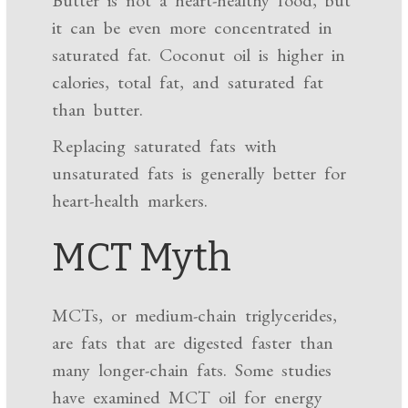
Butter is not a heart-healthy food, but
it can be even more concentrated in
saturated fat. Coconut oil is higher in
calories, total fat, and saturated fat
than butter.
Replacing saturated fats with
unsaturated fats is generally better for
heart-health markers.
MCT Myth
MCTs, or medium-chain triglycerides,
are fats that are digested faster than
many longer-chain fats. Some studies
have examined MCT oil for energy