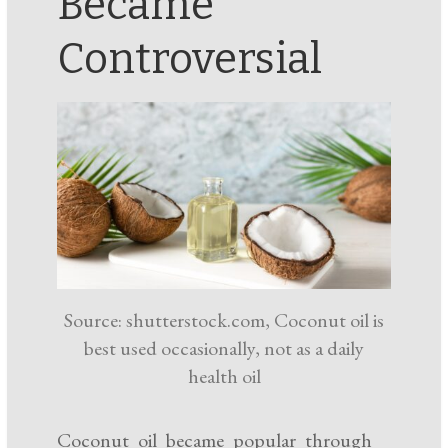
Became
Controversial
Source: shutterstock.com, Coconut oil is
best used occasionally, not as a daily
health oil
Coconut oil became popular through