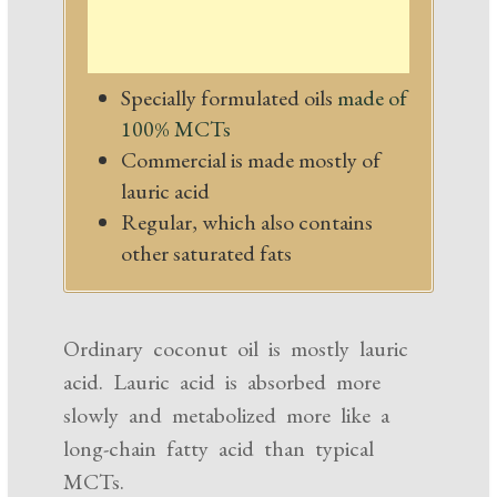
Specially formulated oils
made of
100% MCTs
Commercial is made mostly of
lauric acid
Regular, which also contains
other saturated fats
Ordinary coconut oil is mostly lauric
acid. Lauric acid is absorbed more
slowly and metabolized more like a
long-chain fatty acid than typical
MCTs.