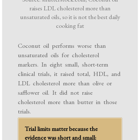
raises LDL cholesterol more than
unsaturated oils, so it is not the best daily
cooking fat
Coconut oil performs worse than
unsaturated oils for cholesterol
markers. In eight small, short-term
clinical trials, it raised total, HDL, and
LDL cholesterol more than olive or
safflower oil. It did not raise
cholesterol more than butter in those
trials.
Trial limits matter because the
evidence was short and small: