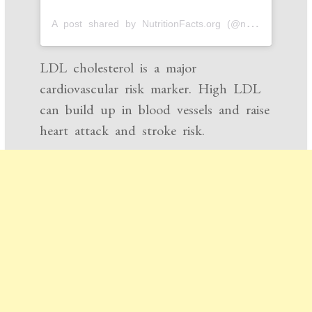
A
post shared by NutritionFacts.org (@nutrition_facts_org)
LDL cholesterol is a major
cardiovascular risk marker. High LDL
can build up in blood vessels and raise
heart attack and stroke risk.