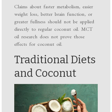
Claims about faster metabolism, easier
weight loss, better brain function, or
greater fullness should not be applied
directly to regular coconut oil. MCT
oil research does not prove those
effects for coconut oil.
Traditional Diets
and Coconut