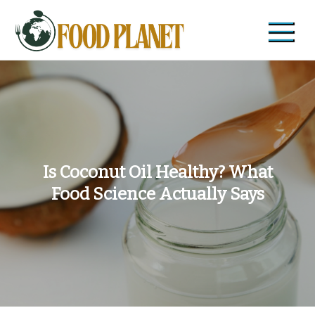
Skip
to
content
Food Planet
Zdravi recepti i saveti
Is Coconut Oil Healthy? What
Food Science Actually Says