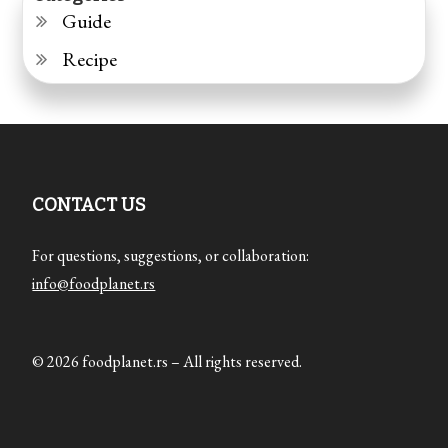
Guide
Recipe
CONTACT US
For questions, suggestions, or collaboration:
info@foodplanet.rs
© 2026 foodplanet.rs – All rights reserved.