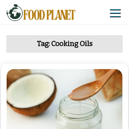
Skip
to
content
Food Planet
Zdravi recepti i saveti
Tag:
Cooking Oils