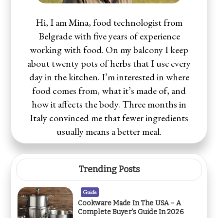
Hi, I am Mina, food technologist from
Belgrade with five years of experience
working with food. On my balcony I keep
about twenty pots of herbs that I use every
day in the kitchen. I’m interested in where
food comes from, what it’s made of, and
how it affects the body. Three months in
Italy convinced me that fewer ingredients
usually means a better meal.
Trending Posts
Guide
Cookware Made In The USA – A
Complete Buyer’s Guide In 2026