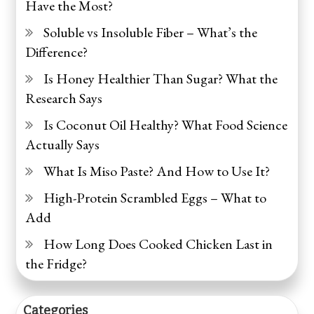
Have the Most?
Soluble vs Insoluble Fiber – What’s the
Difference?
Is Honey Healthier Than Sugar? What the
Research Says
Is Coconut Oil Healthy? What Food Science
Actually Says
What Is Miso Paste? And How to Use It?
High-Protein Scrambled Eggs – What to
Add
How Long Does Cooked Chicken Last in
the Fridge?
Categories