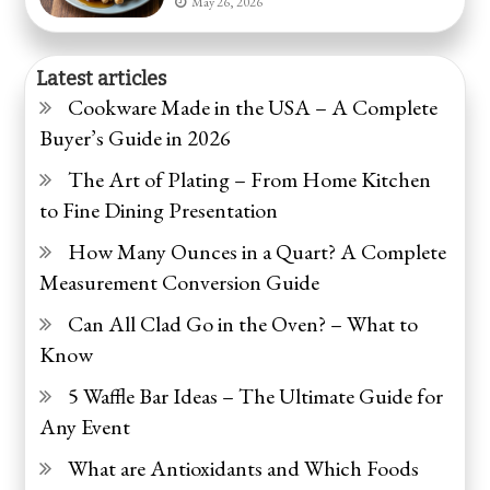
May 26, 2026
Latest articles
Cookware Made in the USA – A Complete
Buyer’s Guide in 2026
The Art of Plating – From Home Kitchen
to Fine Dining Presentation
How Many Ounces in a Quart? A Complete
Measurement Conversion Guide
Can All Clad Go in the Oven? – What to
Know
5 Waffle Bar Ideas – The Ultimate Guide for
Any Event
What are Antioxidants and Which Foods