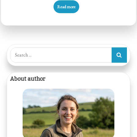
Read more
Search
for:
About author