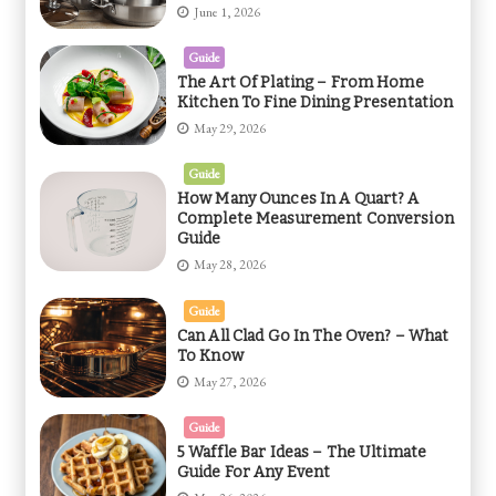
June 1, 2026
Guide
The Art Of Plating – From Home
Kitchen To Fine Dining Presentation
May 29, 2026
Guide
How Many Ounces In A Quart? A
Complete Measurement Conversion
Guide
May 28, 2026
Guide
Can All Clad Go In The Oven? – What
To Know
May 27, 2026
Guide
5 Waffle Bar Ideas – The Ultimate
Guide For Any Event