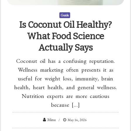
Guide
Is Coconut Oil Healthy?
What Food Science
Actually Says
Coconut oil has a confusing reputation.
Wellness marketing often presents it as
useful for weight loss, immunity, brain
health, heart health, and general wellness.
Nutrition experts are more cautious
because […]
Mina
May 14, 2026