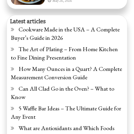
May 26, 2026
Latest articles
Cookware Made in the USA – A Complete
Buyer’s Guide in 2026
The Art of Plating – From Home Kitchen
to Fine Dining Presentation
How Many Ounces in a Quart? A Complete
Measurement Conversion Guide
Can All Clad Go in the Oven? – What to
Know
5 Waffle Bar Ideas – The Ultimate Guide for
Any Event
What are Antioxidants and Which Foods