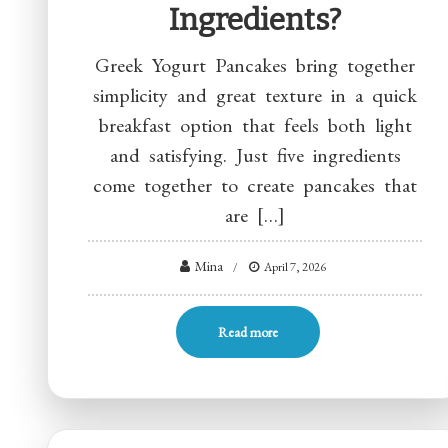
Ingredients?
Greek Yogurt Pancakes bring together
simplicity and great texture in a quick
breakfast option that feels both light
and satisfying. Just five ingredients
come together to create pancakes that
are […]
Mina
April 7, 2026
Read more