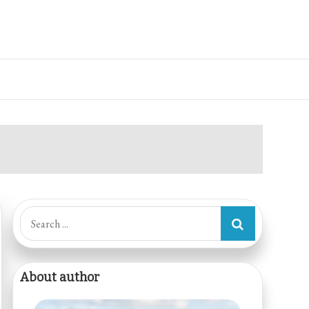
Search
for:
About author