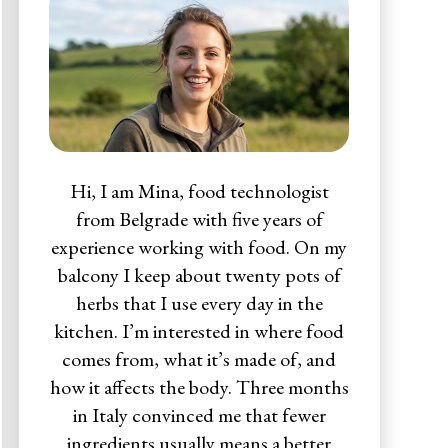
Hi, I am Mina, food technologist
from Belgrade with five years of
experience working with food. On my
balcony I keep about twenty pots of
herbs that I use every day in the
kitchen. I’m interested in where food
comes from, what it’s made of, and
how it affects the body. Three months
in Italy convinced me that fewer
ingredients usually means a better