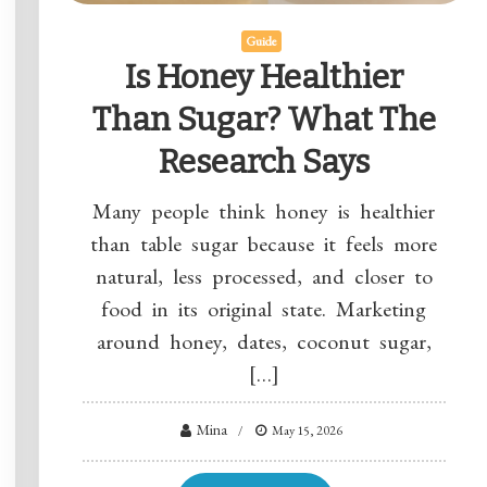
Guide
Is Honey Healthier
Than Sugar? What The
Research Says
Many people think honey is healthier
than table sugar because it feels more
natural, less processed, and closer to
food in its original state. Marketing
around honey, dates, coconut sugar,
[…]
Mina
May 15, 2026