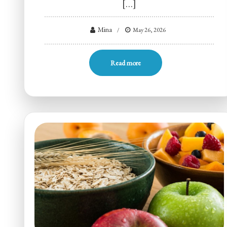
[…]
Mina
May 26, 2026
Read more