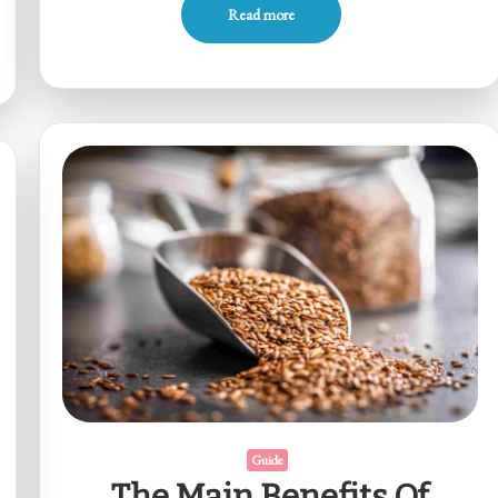
Read more
Guide
The Main Benefits Of