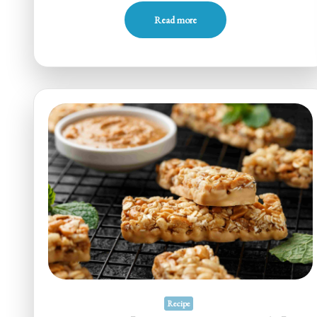
Read more
Recipe