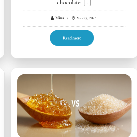
chocolate […]
Mina
May 25, 2026
Read more