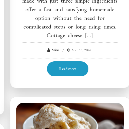
made with just three simple ingredients
offer a fast and satisfying homemade
option without the need for
complicated steps or long rising times.
Cottage cheese […]
Mina
April 13, 2026
Read more