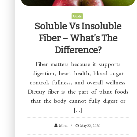
Guide
Soluble Vs Insoluble
Fiber – What’s The
Difference?
Fiber matters because it supports
digestion, heart health, blood sugar
control, fullness, and overall wellness.
Dietary fiber is the part of plant foods
that the body cannot fully digest or
[…]
Mina
May 22, 2026