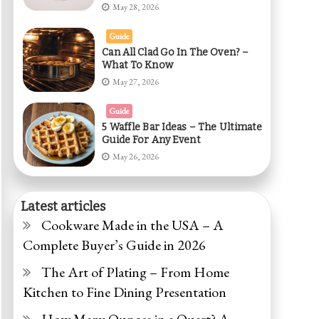
May 28, 2026
Guide
Can All Clad Go In The Oven? –
What To Know
May 27, 2026
Guide
5 Waffle Bar Ideas – The Ultimate
Guide For Any Event
May 26, 2026
Latest articles
Cookware Made in the USA – A
Complete Buyer’s Guide in 2026
The Art of Plating – From Home
Kitchen to Fine Dining Presentation