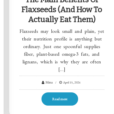
Flaxseeds (and How To
Actually Eat Them)
Flaxseeds may look small and plain, yet
their nutrition profile is anything but
ordinary. Just one spoonful supplies
fiber, plant-based omega-3 fats, and
lignans, which is why they are often
[…]
Mina
April 15, 2026
Read more