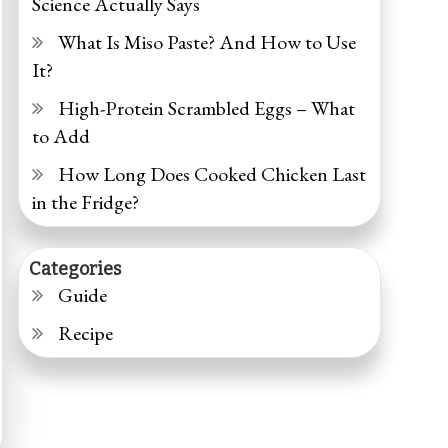
Science Actually Says
What Is Miso Paste? And How to Use
It?
High-Protein Scrambled Eggs – What
to Add
How Long Does Cooked Chicken Last
in the Fridge?
Categories
Guide
Recipe