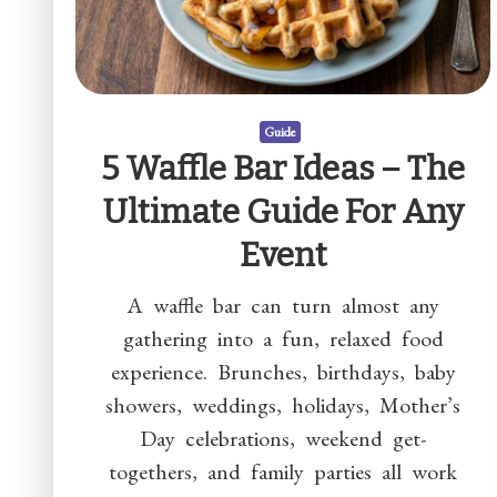
Guide
5 Waffle Bar Ideas – The
Ultimate Guide For Any
Event
A waffle bar can turn almost any
gathering into a fun, relaxed food
experience. Brunches, birthdays, baby
showers, weddings, holidays, Mother’s
Day celebrations, weekend get-
togethers, and family parties all work