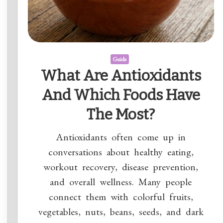
Guide
What Are Antioxidants
And Which Foods Have
The Most?
Antioxidants often come up in
conversations about healthy eating,
workout recovery, disease prevention,
and overall wellness. Many people
connect them with colorful fruits,
vegetables, nuts, beans, seeds, and dark