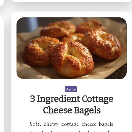
Recipe
3 Ingredient Cottage
Cheese Bagels
Soft, chewy cottage cheese bagels