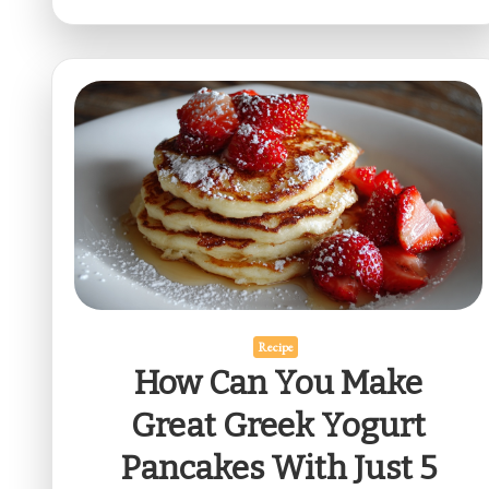
Recipe
How Can You Make
Great Greek Yogurt
Pancakes With Just 5