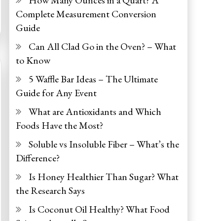
How Many Ounces in a Quart? A
Complete Measurement Conversion
Guide
Can All Clad Go in the Oven? – What
to Know
5 Waffle Bar Ideas – The Ultimate
Guide for Any Event
What are Antioxidants and Which
Foods Have the Most?
Soluble vs Insoluble Fiber – What’s the
Difference?
Is Honey Healthier Than Sugar? What
the Research Says
Is Coconut Oil Healthy? What Food