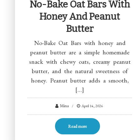
No-Bake Oat Bars With
Honey And Peanut
Butter
No-Bake Oat Bars with honey and
peanut butter are a simple homemade
snack with chewy oats, creamy peanut
butter, and the natural sweetness of
honey. Peanut butter adds a smooth,
[…]
Mina
April 14, 2026
Read more