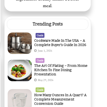
meal.
Trending Posts
Guide
Cookware Made In The USA – A
Complete Buyer’s Guide In 2026
June 1, 2026
Guide
The Art Of Plating – From Home
Kitchen To Fine Dining
Presentation
May 29, 2026
Guide
How Many Ounces In A Quart? A
Complete Measurement
Conversion Guide