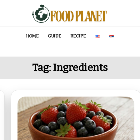
HOME
GUIDE
RECIPE
Tag:
Ingredients