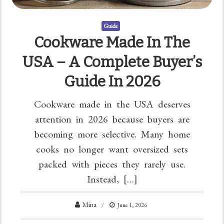
Guide
Cookware Made In The
USA – A Complete Buyer’s
Guide In 2026
Cookware made in the USA deserves
attention in 2026 because buyers are
becoming more selective. Many home
cooks no longer want oversized sets
packed with pieces they rarely use.
Instead, […]
Mina
June 1, 2026