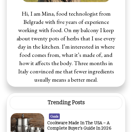
Hi, I am Mina, food technologist from
Belgrade with five years of experience
working with food. On my balcony I keep
about twenty pots of herbs that I use every
day in the kitchen. I’m interested in where
food comes from, what it’s made of, and
how it affects the body. Three months in
Italy convinced me that fewer ingredients
usually means a better meal.
Trending Posts
Guide
Cookware Made In The USA – A
Complete Buyer’s Guide In 2026