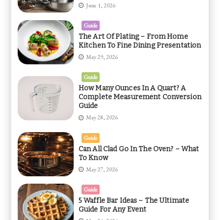
June 1, 2026
Guide
The Art Of Plating – From Home
Kitchen To Fine Dining Presentation
May 29, 2026
Guide
How Many Ounces In A Quart? A
Complete Measurement Conversion
Guide
May 28, 2026
Guide
Can All Clad Go In The Oven? – What
To Know
May 27, 2026
Guide
5 Waffle Bar Ideas – The Ultimate
Guide For Any Event