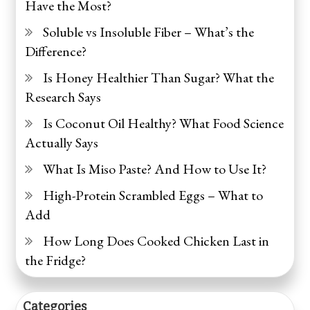
Have the Most?
Soluble vs Insoluble Fiber – What’s the
Difference?
Is Honey Healthier Than Sugar? What the
Research Says
Is Coconut Oil Healthy? What Food Science
Actually Says
What Is Miso Paste? And How to Use It?
High-Protein Scrambled Eggs – What to
Add
How Long Does Cooked Chicken Last in
the Fridge?
Categories