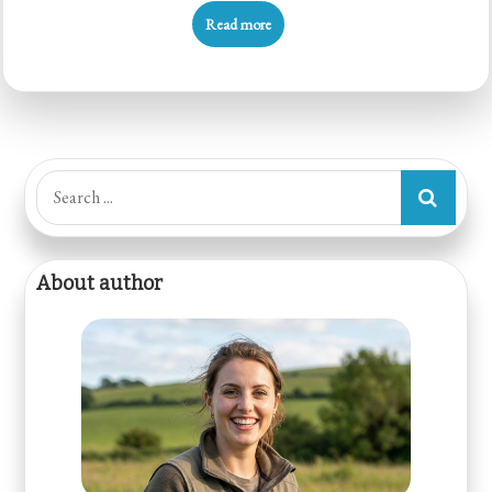
Read more
Search
for:
About author