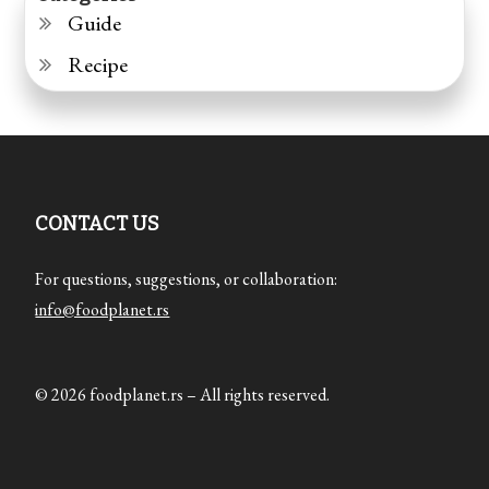
Guide
Recipe
CONTACT US
For questions, suggestions, or collaboration:
info@foodplanet.rs
© 2026 foodplanet.rs – All rights reserved.