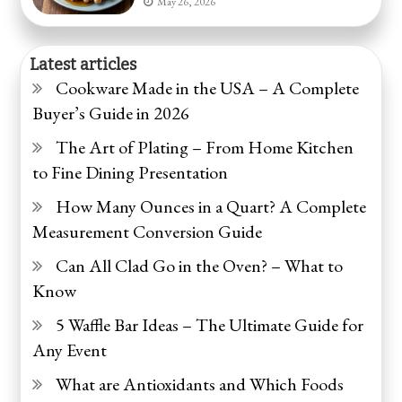
May 26, 2026
Latest articles
Cookware Made in the USA – A Complete
Buyer’s Guide in 2026
The Art of Plating – From Home Kitchen
to Fine Dining Presentation
How Many Ounces in a Quart? A Complete
Measurement Conversion Guide
Can All Clad Go in the Oven? – What to
Know
5 Waffle Bar Ideas – The Ultimate Guide for
Any Event
What are Antioxidants and Which Foods