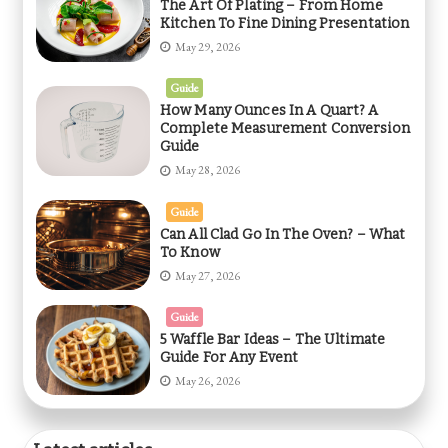
The Art Of Plating – From Home
Kitchen To Fine Dining Presentation
May 29, 2026
Guide
How Many Ounces In A Quart? A
Complete Measurement Conversion
Guide
May 28, 2026
Guide
Can All Clad Go In The Oven? – What
To Know
May 27, 2026
Guide
5 Waffle Bar Ideas – The Ultimate
Guide For Any Event
May 26, 2026