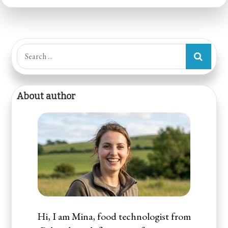
Search
for:
About author
Hi, I am Mina, food technologist from