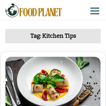
Skip
to
content
Food Planet
Zdravi recepti i saveti
Tag:
Kitchen Tips