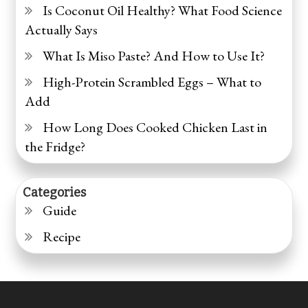
Is Coconut Oil Healthy? What Food Science
Actually Says
What Is Miso Paste? And How to Use It?
High-Protein Scrambled Eggs – What to
Add
How Long Does Cooked Chicken Last in
the Fridge?
Categories
Guide
Recipe