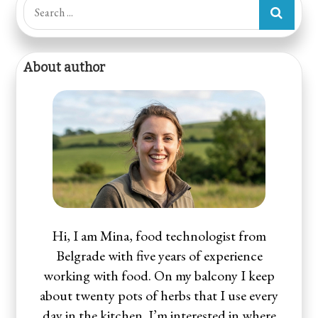
Search
for:
About author
Hi, I am Mina, food technologist from
Belgrade with five years of experience
working with food. On my balcony I keep
about twenty pots of herbs that I use every
day in the kitchen. I’m interested in where