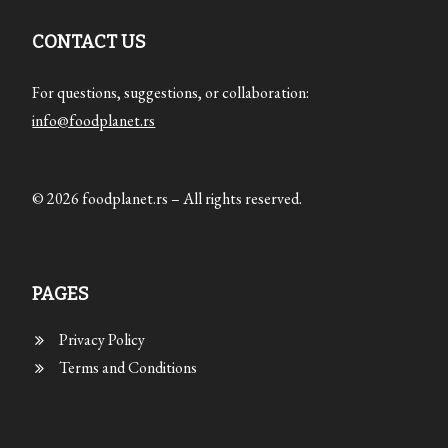
CONTACT US
For questions, suggestions, or collaboration:
info@foodplanet.rs
© 2026 foodplanet.rs – All rights reserved.
PAGES
Privacy Policy
Terms and Conditions