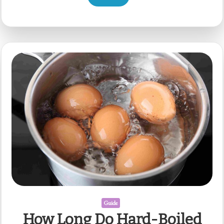
Guide
How Long Do Hard-Boiled