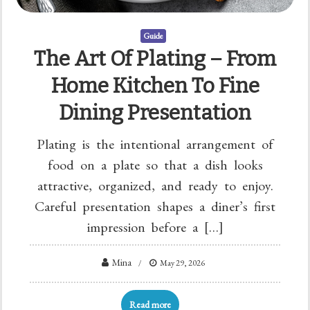
Guide
The Art Of Plating – From
Home Kitchen To Fine
Dining Presentation
Plating is the intentional arrangement of
food on a plate so that a dish looks
attractive, organized, and ready to enjoy.
Careful presentation shapes a diner’s first
impression before a […]
Mina
May 29, 2026
Read more