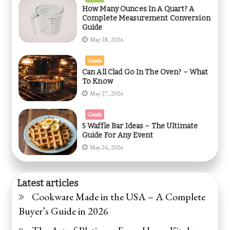
How Many Ounces In A Quart? A
Complete Measurement Conversion
Guide
May 28, 2026
Guide
Can All Clad Go In The Oven? – What
To Know
May 27, 2026
Guide
5 Waffle Bar Ideas – The Ultimate
Guide For Any Event
May 26, 2026
Latest articles
Cookware Made in the USA – A Complete
Buyer’s Guide in 2026