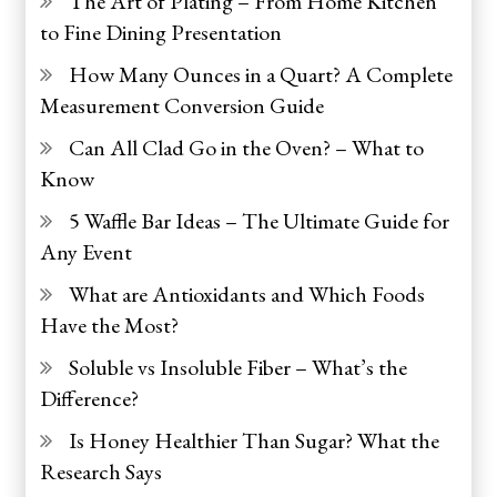
The Art of Plating – From Home Kitchen
to Fine Dining Presentation
How Many Ounces in a Quart? A Complete
Measurement Conversion Guide
Can All Clad Go in the Oven? – What to
Know
5 Waffle Bar Ideas – The Ultimate Guide for
Any Event
What are Antioxidants and Which Foods
Have the Most?
Soluble vs Insoluble Fiber – What’s the
Difference?
Is Honey Healthier Than Sugar? What the
Research Says