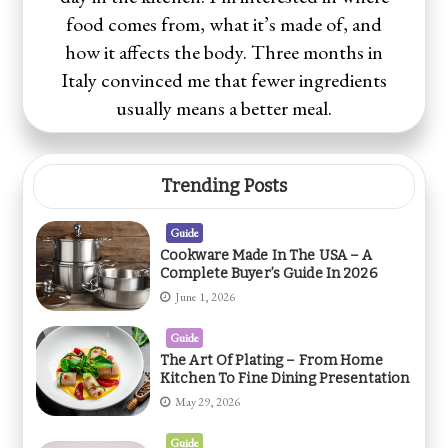
food comes from, what it’s made of, and
how it affects the body. Three months in
Italy convinced me that fewer ingredients
usually means a better meal.
Trending Posts
Guide
Cookware Made In The USA – A
Complete Buyer’s Guide In 2026
June 1, 2026
Guide
The Art Of Plating – From Home
Kitchen To Fine Dining Presentation
May 29, 2026
Guide