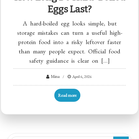
Eggs Last?
A hard-boiled egg looks simple, but
storage mistakes can turn a useful high-
protein food into a risky leftover faster
than many people expect. Official food
safety guidance is clear on […]
Mina
April 6, 2026
Read more